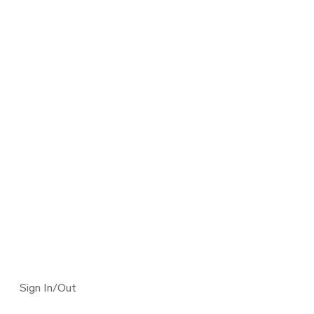
Sign In/Out