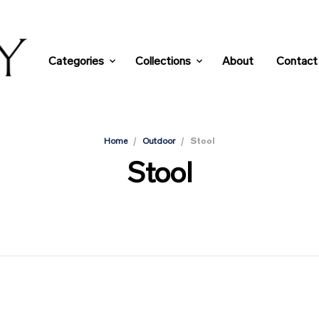
Categories
Collections
About
Contact
/
/
Stool
Home
Outdoor
Stool