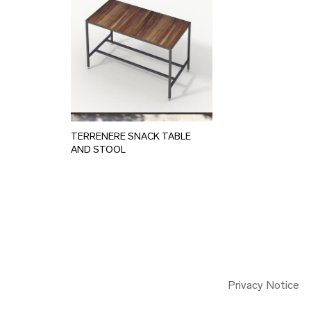
TERRENERE SNACK TABLE
AND STOOL
Privacy Notice