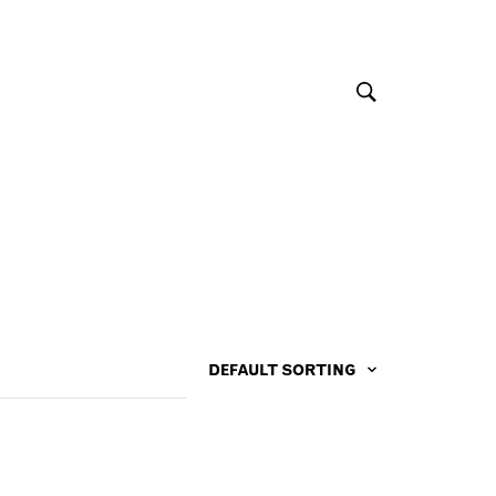
DEFAULT SORTING