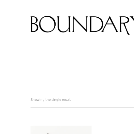
Showing the single result