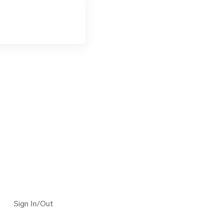
Sign In/Out