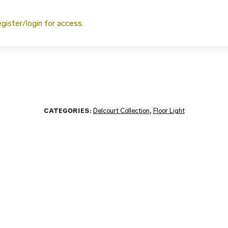
egister/login for access.
CATEGORIES:
Delcourt Collection
,
Floor Light