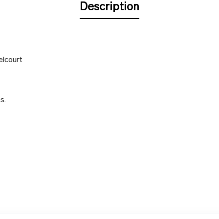
Description
elcourt
s.