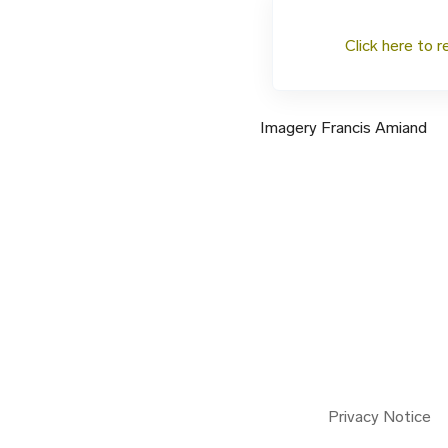
Click here to r
Imagery Francis Amiand
Privacy Notice