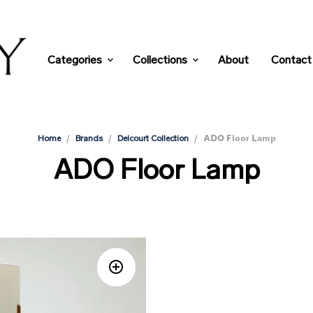
Categories
Collections
About
Contact
/
/
/
ADO Floor Lamp
Home
Brands
Delcourt Collection
ADO Floor Lamp