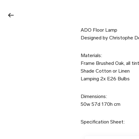
ADO Floor Lamp
Designed by Christophe D
Materials:
Frame Brushed Oak, all tint
Shade Cotton or Linen
Lamping 2x E26 Bulbs
Dimensions:
50w 57d 170h cm
Specification Sheet: