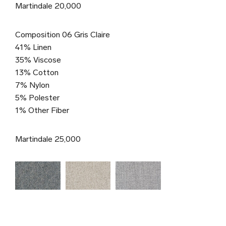
Martindale 20,000
Composition 06 Gris Claire
41% Linen
35% Viscose
13% Cotton
7% Nylon
5% Polester
1% Other Fiber
Martindale 25,000