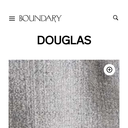
DOUGLAS