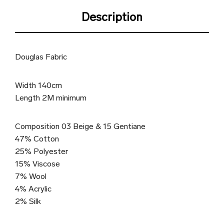
Description
Douglas Fabric
Width 140cm
Length 2M minimum
Composition 03 Beige & 15 Gentiane
47% Cotton
25% Polyester
15% Viscose
7% Wool
4% Acrylic
2% Silk