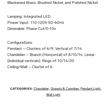
Blackened Brass, Brushed Nickel, and Polished Nickel
Lamping: Integrated LED
Power Input: 110-120V 50-60Hz
Dimmable: Phase Cut/0-10v
Configurations:
Pendant – Clusters of 6/9; Vertical of 7/14
Chandelier – Branch (Horizontal) of 8/10/14; Linear
(individual verticals); Rings of 10/14/20
Ceiling/Wall – Cluster of 6
CATEGORIES:
Chandelier
,
Giopato & Coombes
,
Pendant Light
,
Wall Light