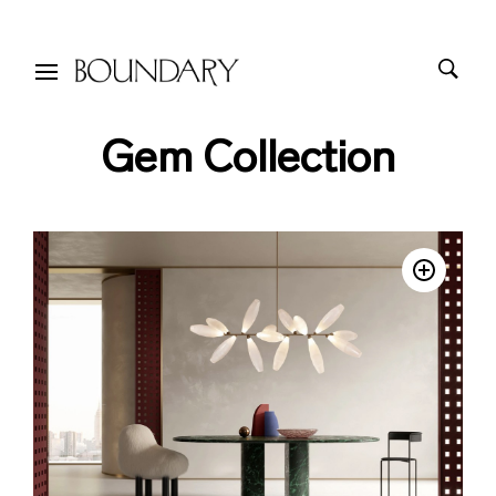
Gem Collection