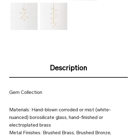
Description
Gem Collection
Materials: Hand-blown corroded or mist (white-
nuanced) borosilicate glass, hand-finished or
electroplated brass
Metal Finishes: Brushed Brass, Brushed Bronze,