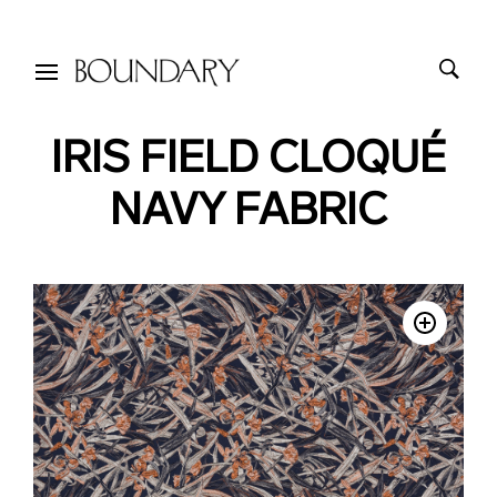
IRIS FIELD CLOQUÉ
NAVY FABRIC