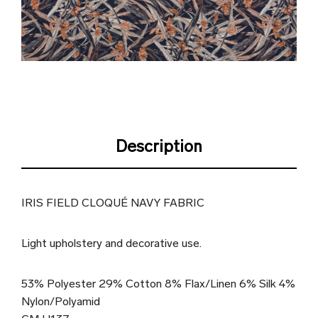
Description
IRIS FIELD CLOQUÉ NAVY FABRIC
Light upholstery and decorative use.
53% Polyester 29% Cotton 8% Flax/Linen 6% Silk 4%
Nylon/Polyamid