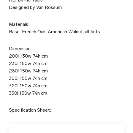
Designed by Van Rossum
Materials:
Base: French Oak, American Walnut, all tints
Dimension:
200l 130w 74h cm
230l 150w 74h cm
280l 150w 74h cm
300l 150w 74h cm
320l 150w 74h cm
350l 150w 74h cm
Specification Sheet: