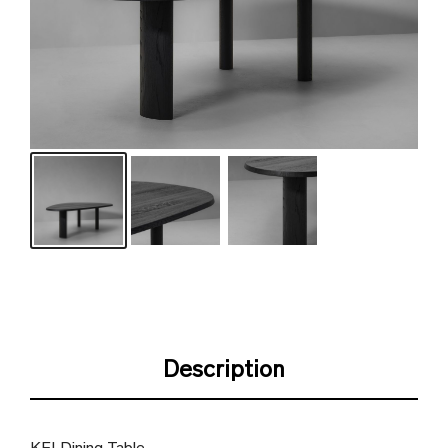
Description
KEI Dining Table