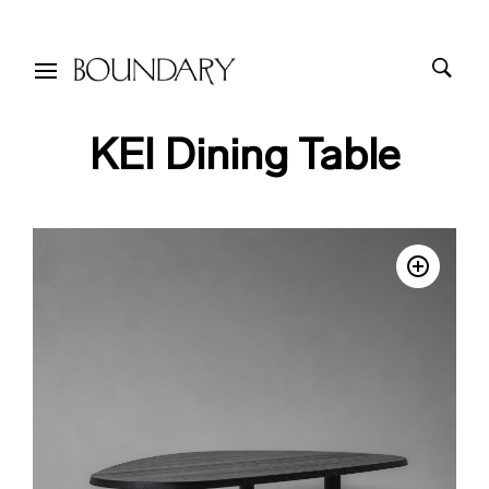
KEI Dining Table