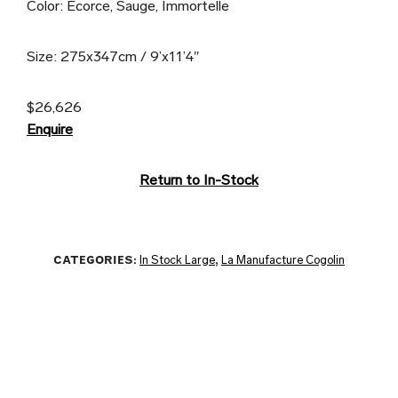
Color: Ecorce, Sauge, Immortelle
Size: 275x347cm / 9’x11’4″
$26,626
Enquire
Return to In-Stock
CATEGORIES:
In Stock Large
,
La Manufacture Cogolin