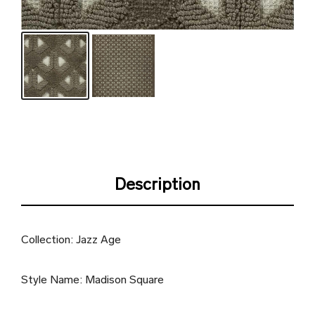
Description
Collection: Jazz Age
Style Name: Madison Square