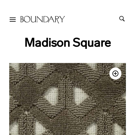
Madison Square