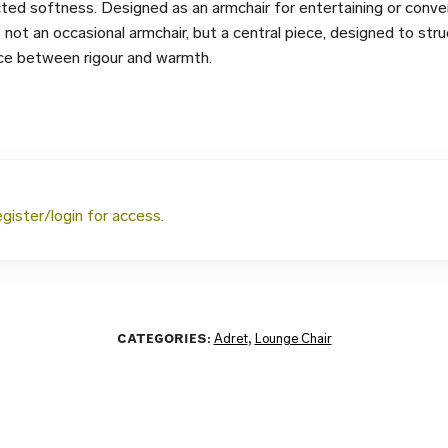
ed softness. Designed as an armchair for entertaining or conver
s not an occasional armchair, but a central piece, designed to stru
nce between rigour and warmth.
egister/login for access.
CATEGORIES:
Adret
,
Lounge Chair