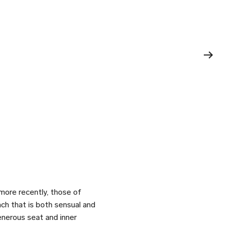
 more recently, those of
ch that is both sensual and
enerous seat and inner