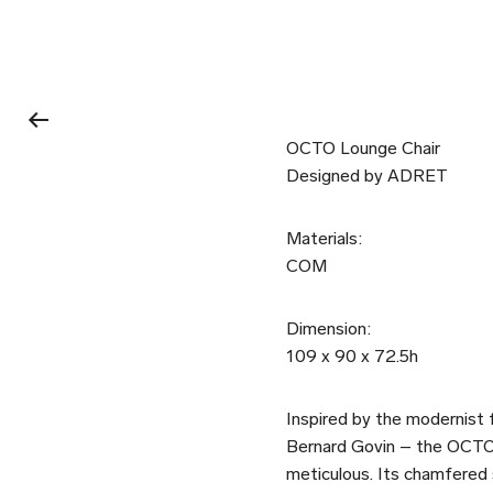
OCTO Lounge Chair
Designed by ADRET
Materials:
COM
Dimension:
109 x 90 x 72.5h
Inspired by the modernist f
Bernard Govin – the OCTO l
meticulous. Its chamfered s