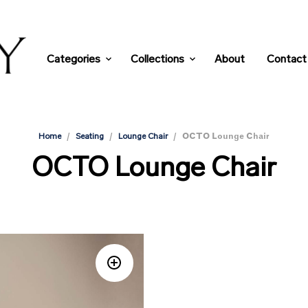
Categories
Collections
About
Contact
/
/
/
OCTO Lounge Chair
Home
Seating
Lounge Chair
OCTO Lounge Chair