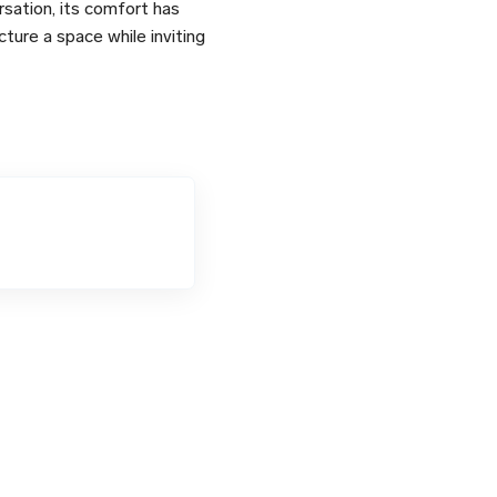
sation, its comfort has
cture a space while inviting