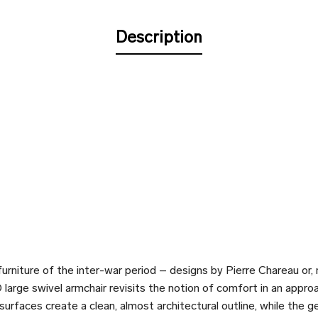
Description
urniture of the inter-war period – designs by Pierre Chareau or,
arge swivel armchair revisits the notion of comfort in an approa
urfaces create a clean, almost architectural outline, while the g