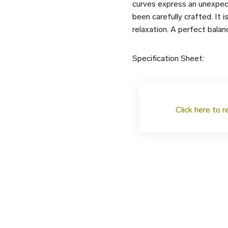
curves express an unexpect
been carefully crafted. It i
relaxation. A perfect bala
Specification Sheet:
Click here to r