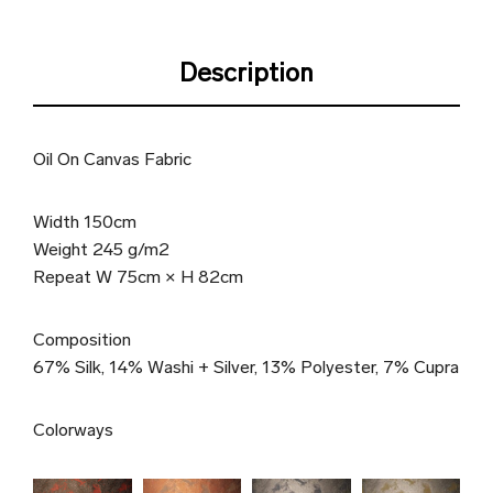
Description
Oil On Canvas Fabric
Width 150cm
Weight 245 g/m2
Repeat W 75cm × H 82cm
Composition
67% Silk, 14% Washi + Silver, 13% Polyester, 7% Cupra
Colorways