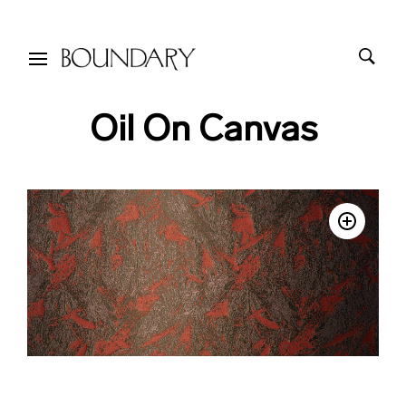
Oil On Canvas