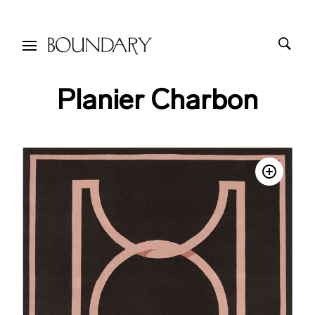
Planier Charbon