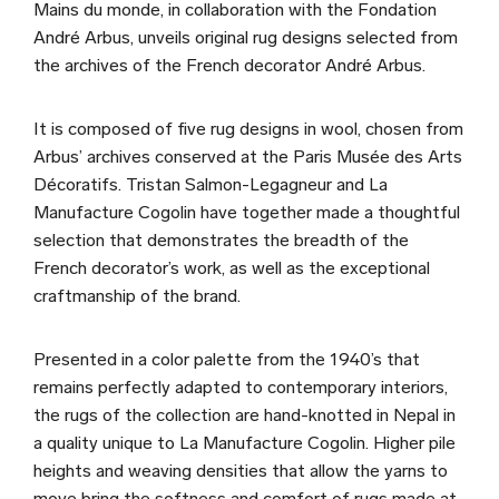
Mains du monde, in collaboration with the Fondation
André Arbus, unveils original rug designs selected from
the archives of the French decorator André Arbus.
It is composed of five rug designs in wool, chosen from
Arbus’ archives conserved at the Paris Musée des Arts
Décoratifs. Tristan Salmon-Legagneur and La
Manufacture Cogolin have together made a thoughtful
selection that demonstrates the breadth of the
French decorator’s work, as well as the exceptional
craftmanship of the brand.
Presented in a color palette from the 1940’s that
remains perfectly adapted to contemporary interiors,
the rugs of the collection are hand-knotted in Nepal in
a quality unique to La Manufacture Cogolin. Higher pile
heights and weaving densities that allow the yarns to
move bring the softness and comfort of rugs made at