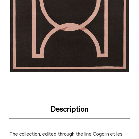
Description
The collection, edited through the line Cogolin et les