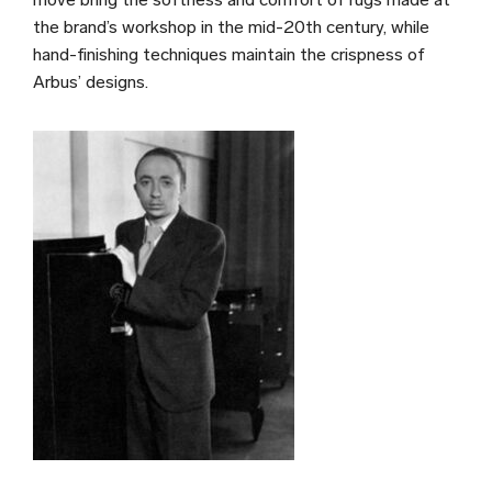
the brand’s workshop in the mid-20th century, while
hand-finishing techniques maintain the crispness of
Arbus’ designs.