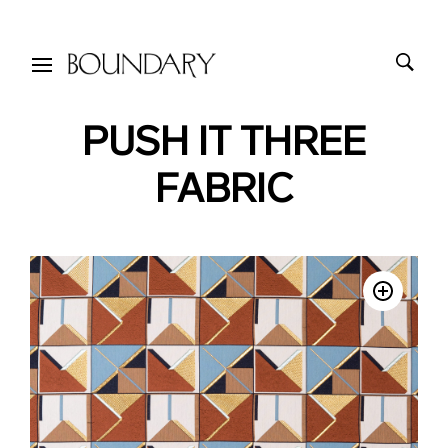
PUSH IT THREE
FABRIC