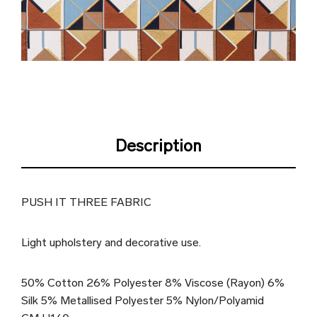
Description
PUSH IT THREE FABRIC
Light upholstery and decorative use.
50% Cotton 26% Polyester 8% Viscose (Rayon) 6%
Silk 5% Metallised Polyester 5% Nylon/Polyamid