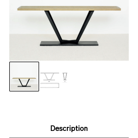
Description