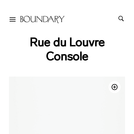
Rue du Louvre
Console