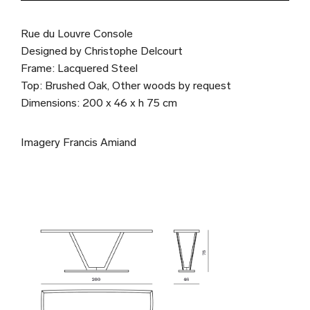
Rue du Louvre Console
Designed by Christophe Delcourt
Frame: Lacquered Steel
Top: Brushed Oak, Other woods by request
Dimensions: 200 x 46 x h 75 cm
Imagery Francis Amiand