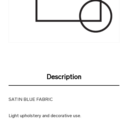
Description
SATIN BLUE FABRIC
Light upholstery and decorative use.