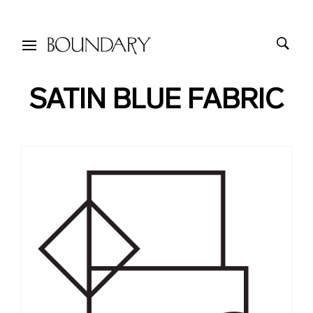
SATIN BLUE FABRIC