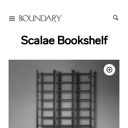
Scalae Bookshelf