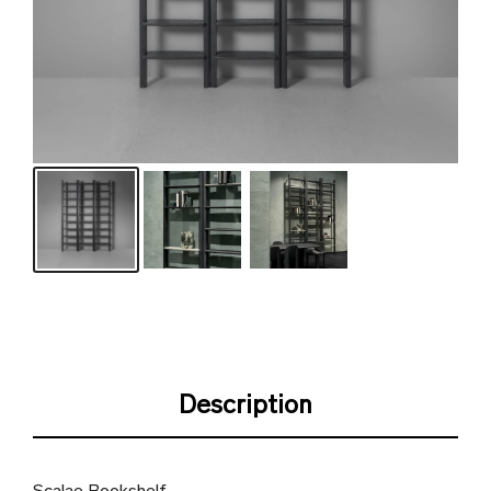
Description
Scalae Bookshelf