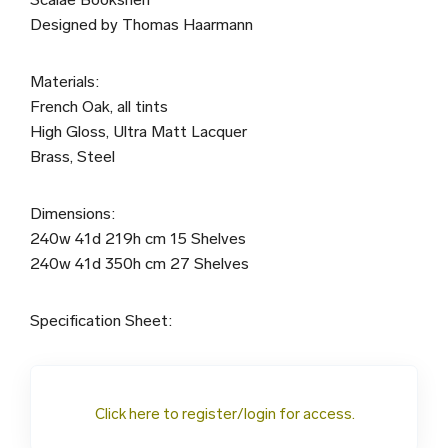
Designed by Thomas Haarmann
Materials:
French Oak, all tints
High Gloss, Ultra Matt Lacquer
Brass, Steel
Dimensions:
240w 41d 219h cm 15 Shelves
240w 41d 350h cm 27 Shelves
Specification Sheet:
Click here to register/login for access.