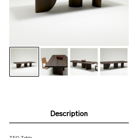
Description
TEO Table