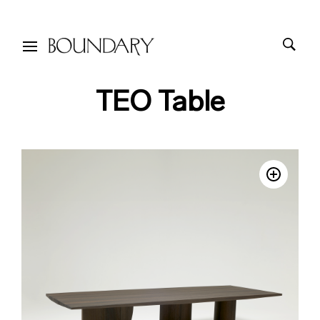
TEO Table