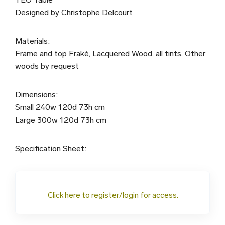
Designed by Christophe Delcourt
Materials:
Frame and top Fraké, Lacquered Wood, all tints. Other
woods by request
Dimensions:
Small 240w 120d 73h cm
Large 300w 120d 73h cm
Specification Sheet:
Click here to register/login for access.