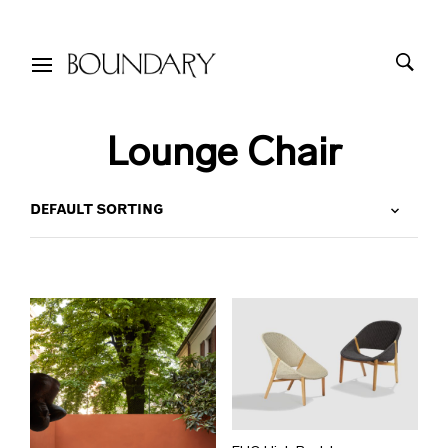
Lounge Chair