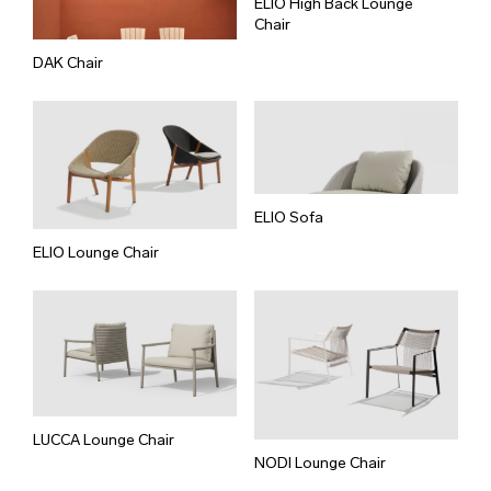
ELIO High Back Lounge
Chair
DAK Chair
ELIO Sofa
ELIO Lounge Chair
LUCCA Lounge Chair
NODI Lounge Chair