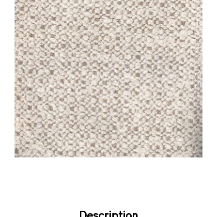
Description