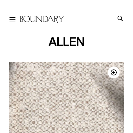
ALLEN