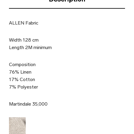
ALLEN Fabric
Width 128 cm
Length 2M minimum
Composition
76% Linen
17% Cotton
7% Polyester
Martindale 35,000