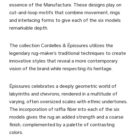
essence of the Manufacture. These designs play on
cut-and-loop motifs that combine movement, rings
and interlacing forms to give each of the six models
remarkable depth.
The collection Cordelles & Épissures utilizes the
legendary rug-maker’s traditional techniques to create
innovative styles that reveal a more contemporary
vision of the brand while respecting its heritage.
Épissures celebrates a deeply geometric world of
labyrinths and chevrons, rendered in a multitude of
varying, often oversized scales with ethnic undertones.
The incorporation of raffia fiber into each of the six
models gives the rug an added strength and a coarse
finish, complemented by a palette of contrasting
colors.