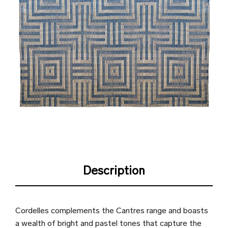
Description
Cordelles complements the Cantres range and boasts
a wealth of bright and pastel tones that capture the