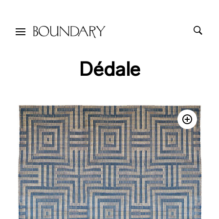
Dédale