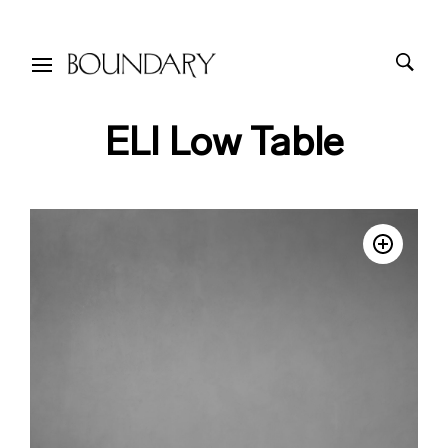
ELI Low Table