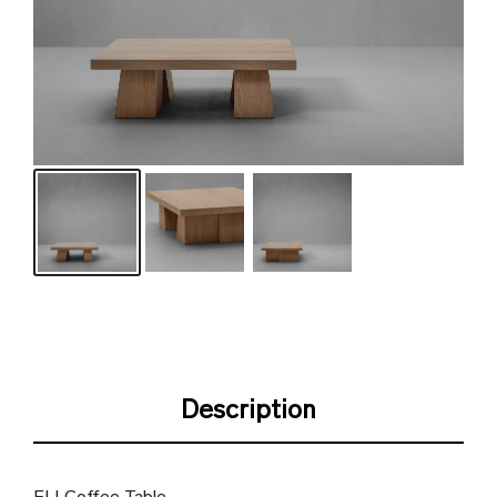
Description
ELI Coffee Table