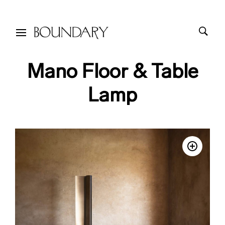
Mano Floor & Table
Lamp