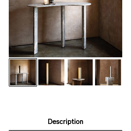
Description