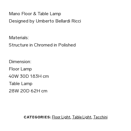
Mano Floor & Table Lamp
Designed by Umberto Bellardi Ricci
Materials:
Structure in Chromed in Polished
Dimension:
Floor Lamp
40W 30D 183H cm
Table Lamp
28W 20D 62H cm
CATEGORIES:
Floor Light
,
Table Light
,
Tacchini