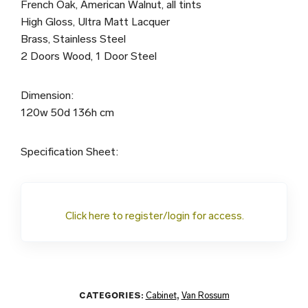
French Oak, American Walnut, all tints
High Gloss, Ultra Matt Lacquer
Brass, Stainless Steel
2 Doors Wood, 1 Door Steel
Dimension:
120w 50d 136h cm
Specification Sheet:
Click here to register/login for access.
CATEGORIES:
Cabinet
,
Van Rossum