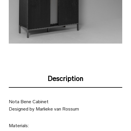
Description
Nota Bene Cabinet
Designed by Marlieke van Rossum
Materials: