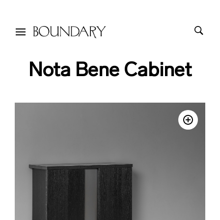
Nota Bene Cabinet