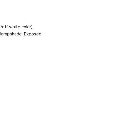
/off white color).
al lampshade. Exposed