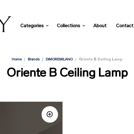
Categories
Collections
About
Contact
/
/
/
Oriente B Ceiling Lamp
Home
Brands
DIMOREMILANO
Oriente B Ceiling Lamp