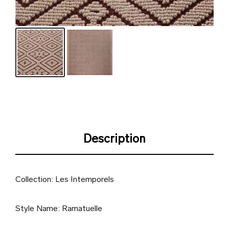
Description
Collection: Les Intemporels
Style Name: Ramatuelle