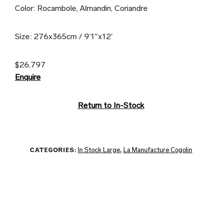
Color: Rocambole, Almandin, Coriandre
Size: 276x365cm / 9’1″x12′
$26,797
Enquire
Return to In-Stock
CATEGORIES:
In Stock Large
,
La Manufacture Cogolin