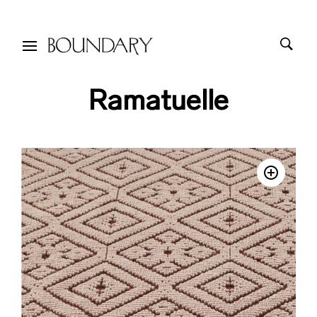
Ramatuelle