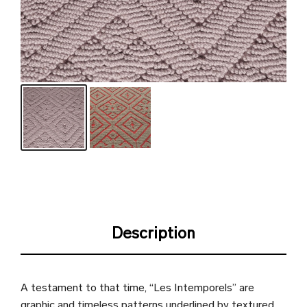
Description
A testament to that time, “Les Intemporels” are
graphic and timeless patterns underlined by textured