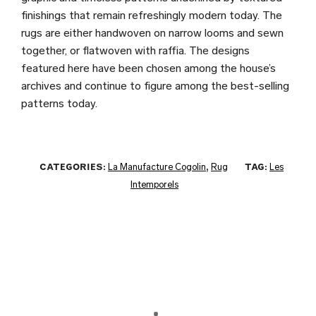
finishings that remain refreshingly modern today. The
rugs are either handwoven on narrow looms and sewn
together, or flatwoven with raffia. The designs
featured here have been chosen among the house’s
archives and continue to figure among the best-selling
patterns today.
CATEGORIES:
La Manufacture Cogolin
,
Rug
TAG:
Les
Intemporels