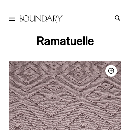
Ramatuelle