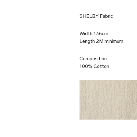
SHELBY Fabric
Width 136cm
Length 2M minimum
Composition
100% Cotton