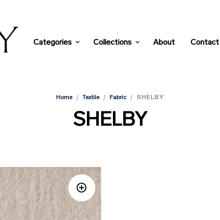
Categories
Collections
About
Contact
/
/
/
SHELBY
Home
Textile
Fabric
SHELBY