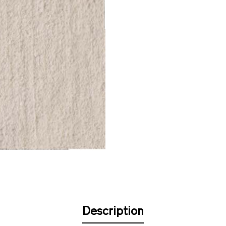
Description