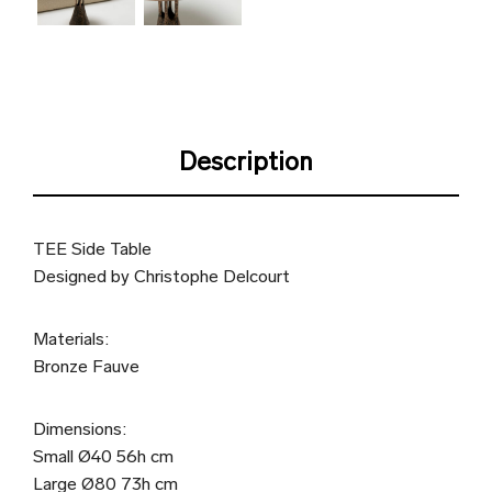
Description
TEE Side Table
Designed by Christophe Delcourt
Materials:
Bronze Fauve
Dimensions:
Small Ø40 56h cm
Large Ø80 73h cm