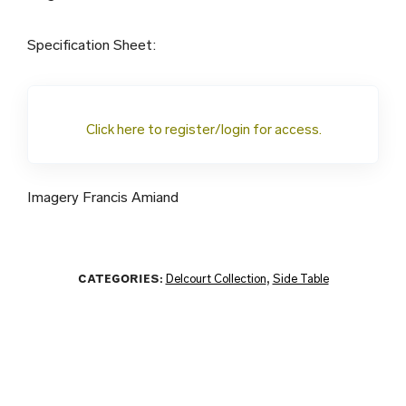
Specification Sheet:
Click here to register/login for access.
Imagery Francis Amiand
CATEGORIES:
Delcourt Collection
,
Side Table