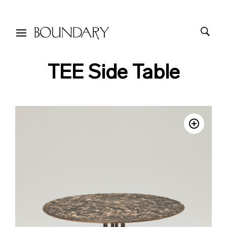
TEE Side Table