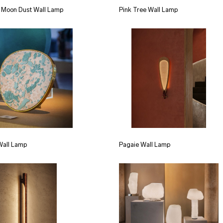
 Moon Dust Wall Lamp
Pink Tree Wall Lamp
Wall Lamp
Pagaie Wall Lamp