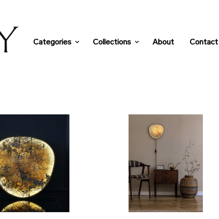
Categories
Collections
About
Contact