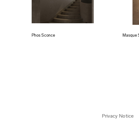
Phos Sconce
Masque 
Privacy Notice