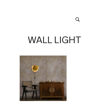
WALL LIGHT