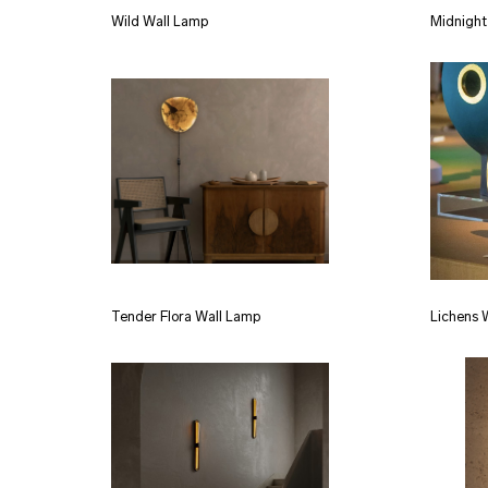
Wild Wall Lamp
Midnight
Tender Flora Wall Lamp
Lichens 