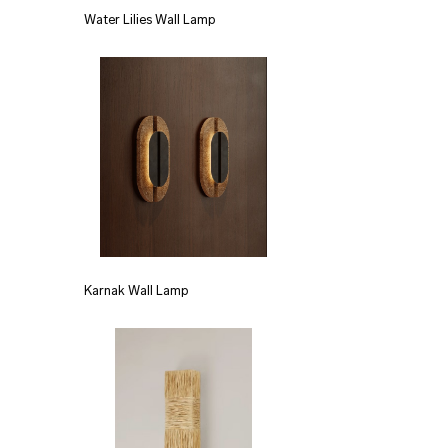
Water Lilies Wall Lamp
Karnak Wall Lamp