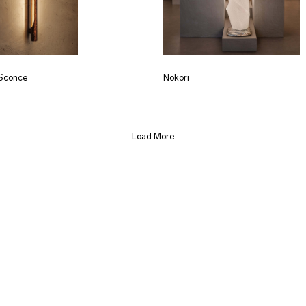
Sconce
Nokori
Load More