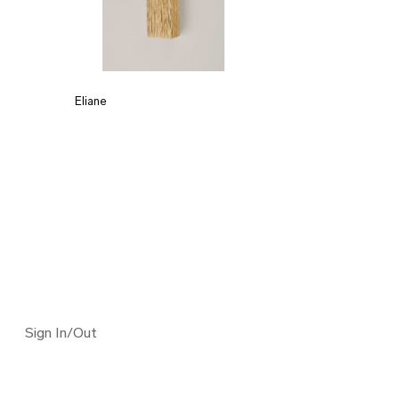
Eliane
Sign In/Out