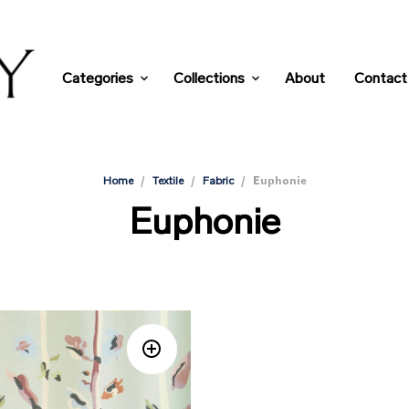
Categories
Collections
About
Contact
/
/
/
Euphonie
Home
Textile
Fabric
Euphonie