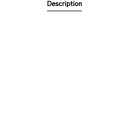
Description