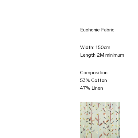
Euphonie Fabric
Width: 150cm
Length 2M minimum
Composition
53% Cotton
47% Linen