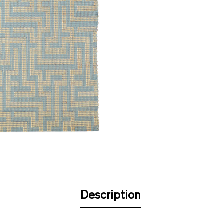
Description