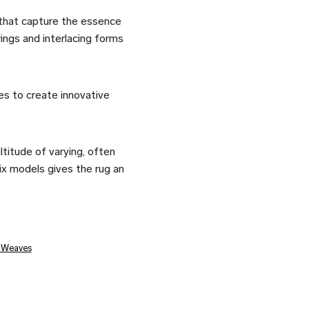
that capture the essence
ngs and interlacing forms
es to create innovative
titude of varying, often
six models gives the rug an
t Weaves