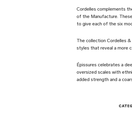
Cordelles complements the
of the Manufacture. These
to give each of the six mo
The collection Cordelles & 
styles that reveal a more c
Épissures celebrates a dee
oversized scales with ethni
added strength and a coars
CATEG