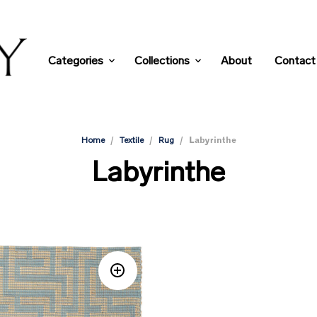
Categories
Collections
About
Contact
/
/
/
Labyrinthe
Home
Textile
Rug
Labyrinthe