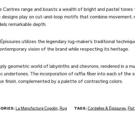
 Cantres range and boasts a wealth of bright and pastel tones 
 designs play on cut-and-loop motifs that combine movement, ri
dels remarkable depth.
Épissures utilizes the legendary rug-maker’s traditional techniqu
ontemporary vision of the brand while respecting its heritage.
ply geometric world of labyrinths and chevrons, rendered in a mul
c undertones. The incorporation of raffia fiber into each of the 
e finish, complemented by a palette of contrasting colors.
ORIES:
La Manufacture Cogolin
,
Rug
TAGS:
Cordelles & Épissures
,
Fla